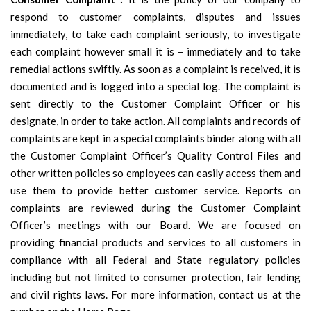
respond to customer complaints, disputes and issues
immediately, to take each complaint seriously, to investigate
each complaint however small it is – immediately and to take
remedial actions swiftly. As soon as a complaint is received, it is
documented and is logged into a special log. The complaint is
sent directly to the Customer Complaint Officer or his
designate, in order to take action. All complaints and records of
complaints are kept in a special complaints binder along with all
the Customer Complaint Officer’s Quality Control Files and
other written policies so employees can easily access them and
use them to provide better customer service. Reports on
complaints are reviewed during the Customer Complaint
Officer’s meetings with our Board. We are focused on
providing financial products and services to all customers in
compliance with all Federal and State regulatory policies
including but not limited to consumer protection, fair lending
and civil rights laws. For more information, contact us at the