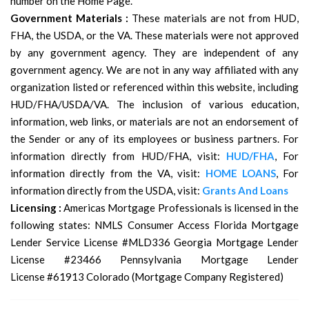
number on the Home Page.
Government Materials :
These materials are not from HUD,
FHA, the USDA, or the VA. These materials were not approved
by any government agency. They are independent of any
government agency. We are not in any way affiliated with any
organization listed or referenced within this website, including
HUD/FHA/USDA/VA. The inclusion of various education,
information, web links, or materials are not an endorsement of
the Sender or any of its employees or business partners. For
information directly from HUD/FHA, visit:
HUD/FHA
, For
information directly from the VA, visit:
HOME LOANS
, For
information directly from the USDA, visit:
Grants And Loans
Licensing :
Americas Mortgage Professionals is licensed in the
following states: NMLS Consumer Access Florida Mortgage
Lender Service License #MLD336 Georgia Mortgage Lender
License #23466 Pennsylvania Mortgage Lender
License #61913 Colorado (Mortgage Company Registered)