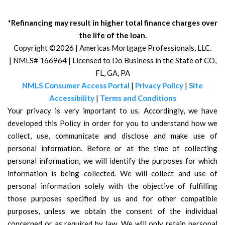
*Refinancing may result in higher total finance charges over
the life of the loan.
Copyright ©2026 | Americas Mortgage Professionals, LLC.
| NMLS# 166964 | Licensed to Do Business in the State of CO,
FL, GA, PA
NMLS Consumer Access Portal
|
Privacy Policy
|
Site
Accessibility
|
Terms and Conditions
Your privacy is very important to us. Accordingly, we have
developed this Policy in order for you to understand how we
collect, use, communicate and disclose and make use of
personal information. Before or at the time of collecting
personal information, we will identify the purposes for which
information is being collected. We will collect and use of
personal information solely with the objective of fulfilling
those purposes specified by us and for other compatible
purposes, unless we obtain the consent of the individual
concerned or as required by law. We will only retain personal