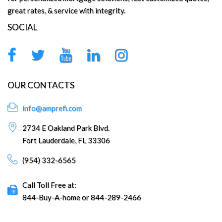
great rates, & service with integrity.
SOCIAL
OUR CONTACTS
info@amprefi.com
2734 E Oakland Park Blvd.
Fort Lauderdale, FL 33306
(954) 332-6565
Call Toll Free at:
844-Buy-A-home or 844-289-2466