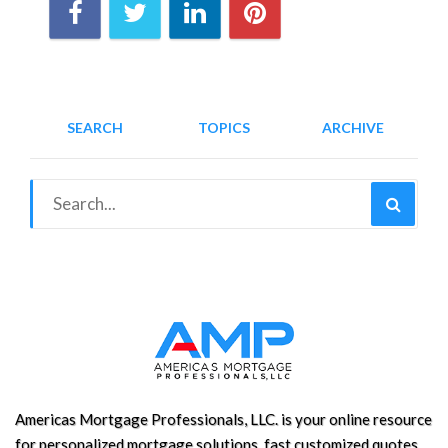
SEARCH
TOPICS
ARCHIVE
Americas Mortgage Professionals, LLC. is your online resource
for personalized mortgage solutions, fast customized quotes,