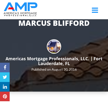
Fort
Toggle
Lauderdale
navigatio
MARCUS BLIFFORD
Americas Mortgage Professionals, LLC.
Fort
Lauderdale, FL
Published on August 30, 2016