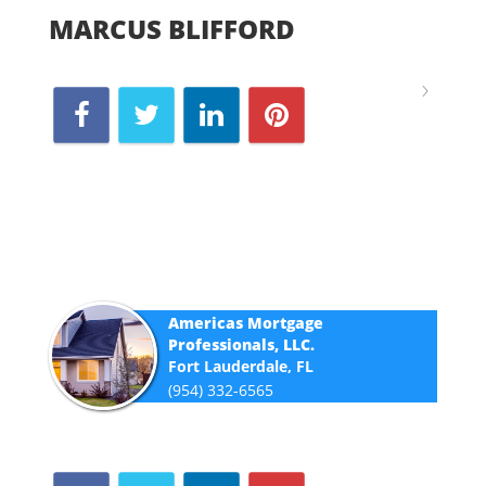
MARCUS BLIFFORD
Americas Mortgage
Professionals, LLC.
Fort Lauderdale, FL
(954) 332-6565