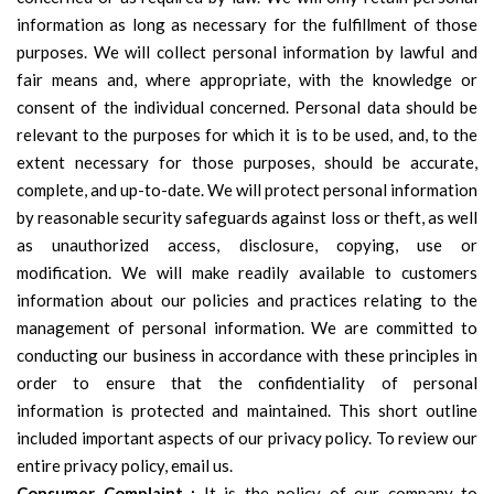
information as long as necessary for the fulfillment of those
purposes. We will collect personal information by lawful and
fair means and, where appropriate, with the knowledge or
consent of the individual concerned. Personal data should be
relevant to the purposes for which it is to be used, and, to the
extent necessary for those purposes, should be accurate,
complete, and up-to-date. We will protect personal information
by reasonable security safeguards against loss or theft, as well
as unauthorized access, disclosure, copying, use or
modification. We will make readily available to customers
information about our policies and practices relating to the
management of personal information. We are committed to
conducting our business in accordance with these principles in
order to ensure that the confidentiality of personal
information is protected and maintained. This short outline
included important aspects of our privacy policy. To review our
entire privacy policy, email us.
Consumer Complaint :
It is the policy of our company to